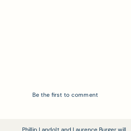
Be the first to comment
Phillip Landolt and Laurence Burger will