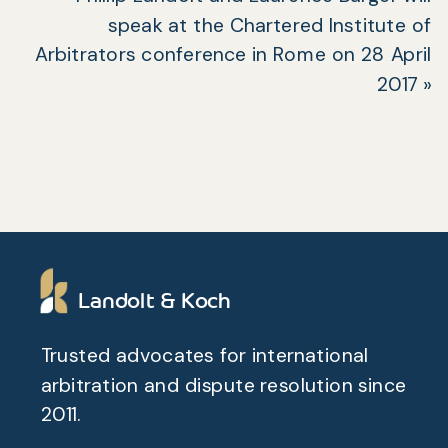
speak at the Chartered Institute of
Arbitrators conference in Rome on 28 April
2017
»
Landolt & Koch
Trusted advocates for international
arbitration and dispute resolution since
2011.