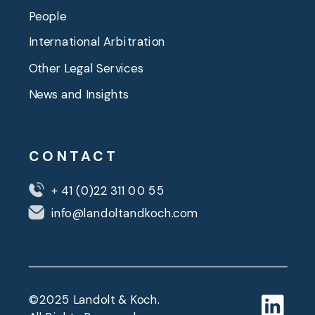
People
International Arbitration
Other Legal Services
News and Insights
CONTACT
+ 41 (0)22 311 00 55
info@landoltandkoch.com
©2025 Landolt & Koch.