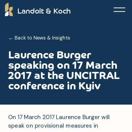
Landolt & Koch
← Back to News & Insights
Laurence Burger
speaking on 17 March
2017 at the UNCITRAL
conference in Kyiv
On 17 March 2017 Laurence Burger will
speak on provisional measures in