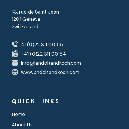
73, rue de Saint Jean
1201 Geneva
Switzerland
41 (0)22 311 00 55
+41 (0)22 311 00 54
info@landoltandkoch.com
www.landoltandkoch.com
QUICK LINKS
Home
About Us