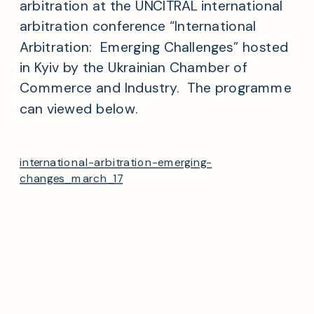
arbitration at the UNCITRAL international
arbitration conference “International
Arbitration: Emerging Challenges” hosted
in Kyiv by the Ukrainian Chamber of
Commerce and Industry. The programme
can viewed below.
international-arbitration-emerging-
changes_march_17